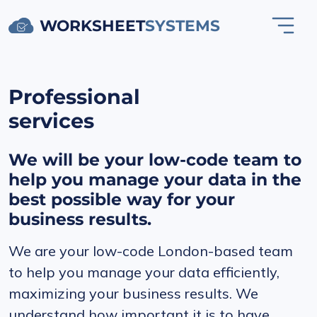
WORKSHEET
SYSTEMS
Professional
services
We will be your low-code team to
help you manage your data in the
best possible way for your
business results.
We are your low-code London-based team
to help you manage your data efficiently,
maximizing your business results. We
understand how important it is to have