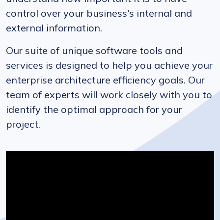
control over your business's internal and
external information.
Our suite of unique software tools and
services is designed to help you achieve your
enterprise architecture efficiency goals. Our
team of experts will work closely with you to
identify the optimal approach for your
project.