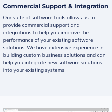
Commercial Support & Integration
Our suite of software tools allows us to
provide commercial support and
integrations to help you improve the
performance of your existing software
solutions. We have extensive experience in
building custom business solutions and can
help you integrate new software solutions
into your existing systems.