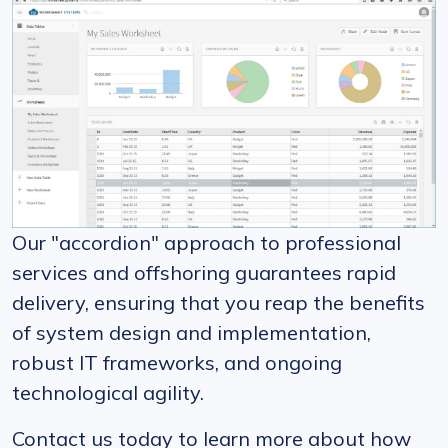
Our "accordion" approach to professional
services and offshoring guarantees rapid
delivery, ensuring that you reap the benefits
of system design and implementation,
robust IT frameworks, and ongoing
technological agility.
Contact us today to learn more about how