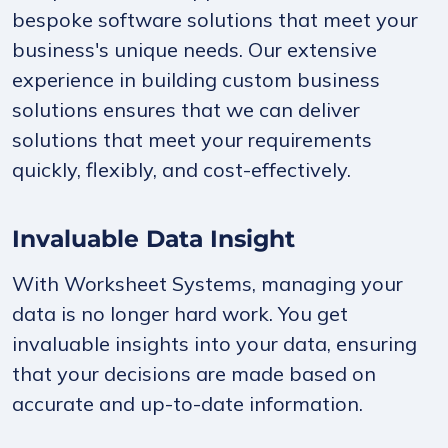
bespoke software solutions that meet your
business's unique needs. Our extensive
experience in building custom business
solutions ensures that we can deliver
solutions that meet your requirements
quickly, flexibly, and cost-effectively.
Invaluable Data Insight
With Worksheet Systems, managing your
data is no longer hard work. You get
invaluable insights into your data, ensuring
that your decisions are made based on
accurate and up-to-date information.