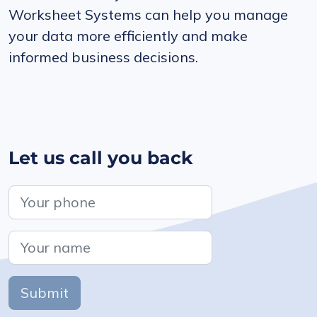
Worksheet Systems can help you manage
your data more efficiently and make
informed business decisions.
Let us call you back
Submit