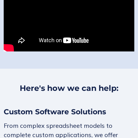
Here's how we can help:
Custom Software Solutions
From complex spreadsheet models to
complete custom applications, we offer