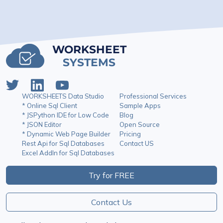
WORKSHEET
SYSTEMS
WORKSHEETS Data Studio
Professional Services
* Online Sql Client
Sample Apps
* JSPython IDE for Low Code
Blog
* JSON Editor
Open Source
* Dynamic Web Page Builder
Pricing
Rest Api for Sql Databases
Contact US
Excel AddIn for Sql Databases
Try for FREE
Contact Us