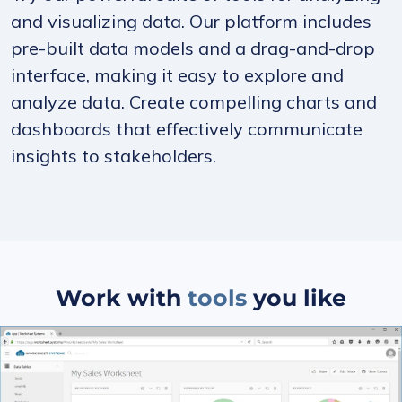
and visualizing data. Our platform includes
pre-built data models and a drag-and-drop
interface, making it easy to explore and
analyze data. Create compelling charts and
dashboards that effectively communicate
insights to stakeholders.
Work with
tools
you like
Slide 1 of 5