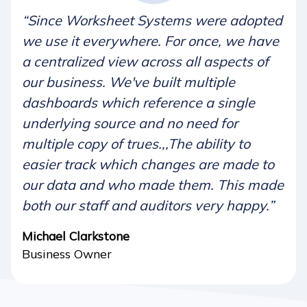
“Since Worksheet Systems were adopted
we use it everywhere. For once, we have
a centralized view across all aspects of
our business. We've built multiple
dashboards which reference a single
underlying source and no need for
multiple copy of trues.,,The ability to
easier track which changes are made to
our data and who made them. This made
both our staff and auditors very happy.”
Michael Clarkstone
Business Owner