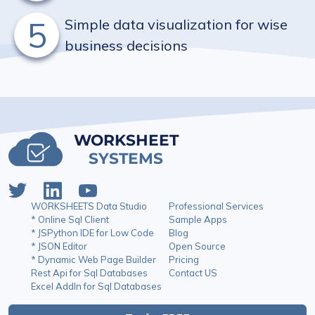
5
Simple data visualization for wise
business decisions
WORKSHEET
SYSTEMS
WORKSHEETS Data Studio
Professional Services
* Online Sql Client
Sample Apps
* JSPython IDE for Low Code
Blog
* JSON Editor
Open Source
* Dynamic Web Page Builder
Pricing
Rest Api for Sql Databases
Contact US
Excel AddIn for Sql Databases