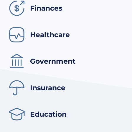
Finances
Healthcare
Government
Insurance
Education