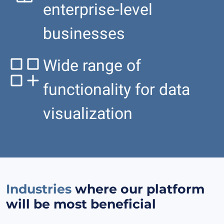
enterprise-level
businesses
Wide range of
functionality for data
visualization
Industries
where our platform
will be most beneficial