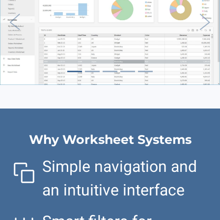
Previous
Nex
Why Worksheet Systems
Simple navigation and
an intuitive interface