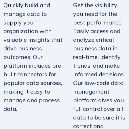
Quickly build and
Get the visibility
manage data to
you need for the
supply your
best performance.
organization with
Easily access and
valuable insights that
analyze critical
drive business
business data in
outcomes. Our
real-time, identify
platform includes pre-
trends, and make
built connectors for
informed decisions.
popular data sources,
Our low-code data
making it easy to
management
manage and process
platform gives you
data.
full control over all
data to be sure it is
correct and