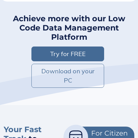
Achieve more with our Low
Code Data Management
Platform
Try for FREE
Download on your
PC
Your Fast
For Citizen