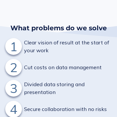
What problems do we solve
1
Clear vision of result at the start of
your work
2
Cut costs on data management
3
Divided data storing and
presentation
4
Secure collaboration with no risks