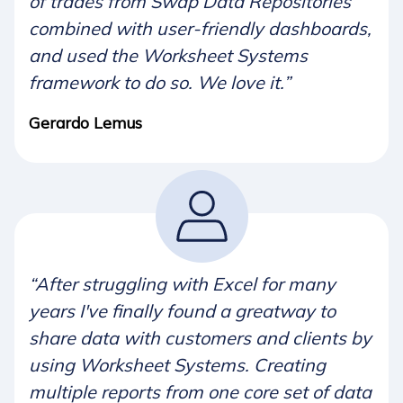
of trades from Swap Data Repositories
combined with user-friendly dashboards,
and used the Worksheet Systems
framework to do so. We love it.”
Gerardo Lemus
“After struggling with Excel for many
years I've finally found a greatway to
share data with customers and clients by
using Worksheet Systems. Creating
multiple reports from one core set of data