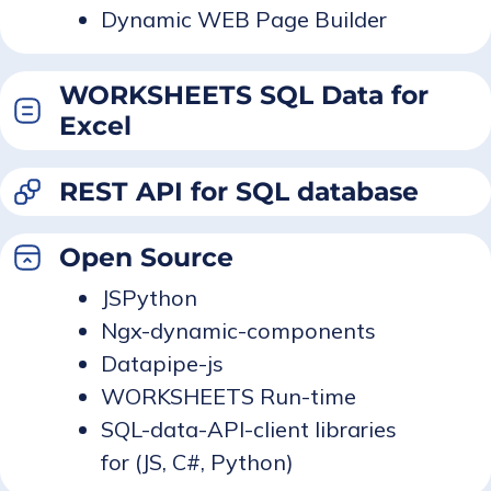
Dynamic WEB Page Builder
WORKSHEETS SQL Data for
Excel
REST API for SQL database
Open Source
JSPython
Ngx-dynamic-components
Datapipe-js
WORKSHEETS Run-time
SQL-data-API-client libraries
for (JS, C#, Python)