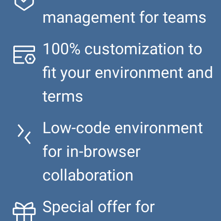
management for teams
100% customization to
fit your environment and
terms
Low-code environment
for in-browser
collaboration
Special offer for