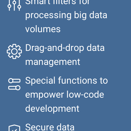
Smart filters for
processing big data
volumes
Drag-and-drop data
management
Special functions to
empower low-code
development
Secure data