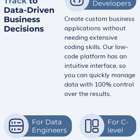
Track
to
Developers
Data-Driven
Business
Create custom business
Decisions
applications without
needing extensive
coding skills. Our low-
code platform has an
intuitive interface, so
you can quickly manage
data with 100% control
over the results.
For Data
For C-
Engineers
level