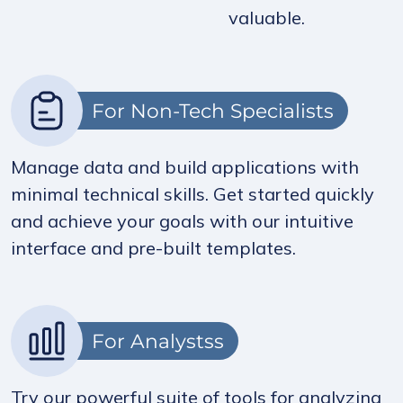
valuable.
For Non-Tech Specialists
Manage data and build applications with
minimal technical skills. Get started quickly
and achieve your goals with our intuitive
interface and pre-built templates.
For Analystss
Try our powerful suite of tools for analyzing