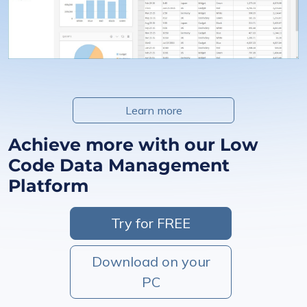
Learn more
Achieve more with our Low
Code Data Management
Platform
Try for FREE
Download on your
PC