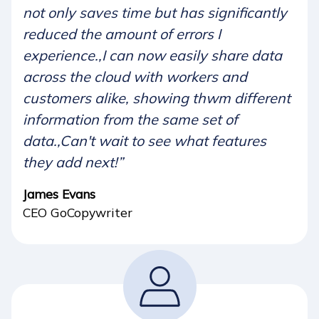
not only saves time but has significantly
reduced the amount of errors I
experience.,I can now easily share data
across the cloud with workers and
customers alike, showing thwm different
information from the same set of
data.,Can't wait to see what features
they add next!”
James Evans
CEO GoCopywriter