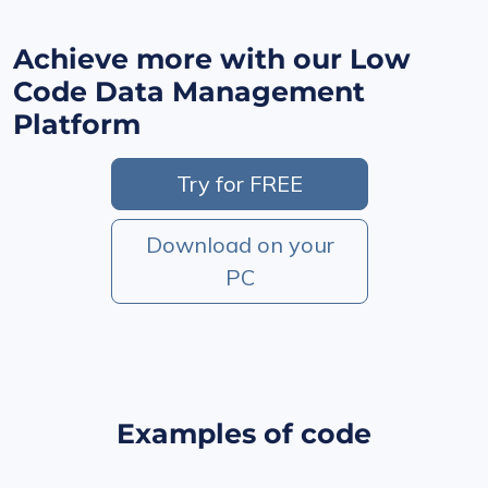
Achieve more with our Low
Code Data Management
Platform
Try for FREE
Download on your
PC
Examples of code