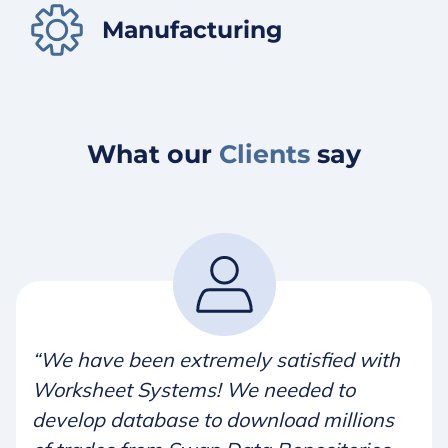
Manufacturing
What our
Clients
say
“We have been extremely satisfied with
Worksheet Systems! We needed to
develop database to download millions