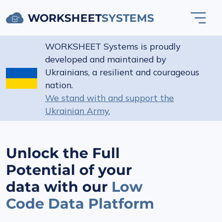
WORKSHEET
SYSTEMS
WORKSHEET Systems is proudly
developed and maintained by
Ukrainians, a resilient and courageous
nation.
We stand with and support the
Ukrainian Army.
Unlock the Full
Potential of your
data with our
Low
Code Data Platform