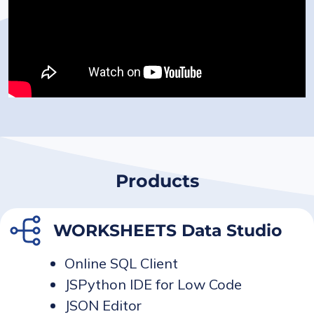
Products
WORKSHEETS Data Studio
Online SQL Client
JSPython IDE for Low Code
JSON Editor