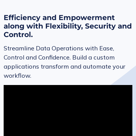
Efficiency and Empowerment
along with Flexibility, Security and
Control.
Streamline Data Operations with Ease,
Control and Confidence. Build a custom
applications transform and automate your
workflow.