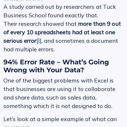
A study carried out by researchers at Tuck
Business School found exactly that.
Their research showed that
more than 9 out
of every 10 spreadsheets had at least one
serious error
[i]
, and sometimes a document
had multiple errors.
94% Error Rate – What’s Going
Wrong with Your Data?
One of the biggest problems with Excel is
that businesses are using it to collaborate
and share data, such as sales data,
something which it is not designed to do.
Let’s look at a simple example of what can