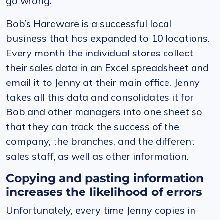
go wrong:
Bob’s Hardware is a successful local
business that has expanded to 10 locations.
Every month the individual stores collect
their sales data in an Excel spreadsheet and
email it to Jenny at their main office. Jenny
takes all this data and consolidates it for
Bob and other managers into one sheet so
that they can track the success of the
company, the branches, and the different
sales staff, as well as other information.
Copying and pasting information
increases the likelihood of errors
Unfortunately, every time Jenny copies in