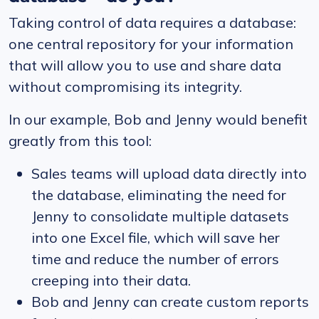
Taking control of data requires a database:
one central repository for your information
that will allow you to use and share data
without compromising its integrity.
In our example, Bob and Jenny would benefit
greatly from this tool:
Sales teams will upload data directly into
the database, eliminating the need for
Jenny to consolidate multiple datasets
into one Excel file, which will save her
time and reduce the number of errors
creeping into their data.
Bob and Jenny can create custom reports