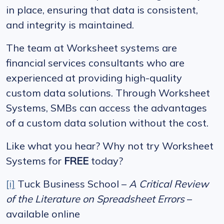
in place, ensuring that data is consistent,
and integrity is maintained.
The team at Worksheet systems are
financial services consultants who are
experienced at providing high-quality
custom data solutions. Through Worksheet
Systems, SMBs can access the advantages
of a custom data solution without the cost.
Like what you hear? Why not try Worksheet
Systems for
FREE
today?
[i]
Tuck Business School –
A Critical Review
of the Literature on Spreadsheet Errors
–
available online