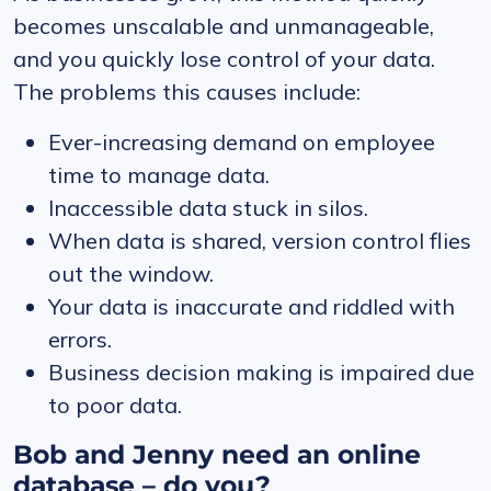
becomes unscalable and unmanageable,
and you quickly lose control of your data.
The problems this causes include:
Ever-increasing demand on employee
time to manage data.
Inaccessible data stuck in silos.
When data is shared, version control flies
out the window.
Your data is inaccurate and riddled with
errors.
Business decision making is impaired due
to poor data.
Bob and Jenny need an online
database – do you?