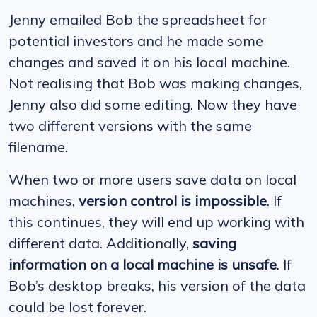
Jenny emailed Bob the spreadsheet for
potential investors and he made some
changes and saved it on his local machine.
Not realising that Bob was making changes,
Jenny also did some editing. Now they have
two different versions with the same
filename.
When two or more users save data on local
machines,
version control is impossible
. If
this continues, they will end up working with
different data. Additionally,
saving
information on a local machine is unsafe
. If
Bob’s desktop breaks, his version of the data
could be lost forever.