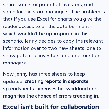
share, some for potential investors, and
some for the store managers. The problem is
that if you use Excel for charts you give the
reader access to all the data behind it –
which wouldn’t be appropriate in this
scenario. Jenny decides to copy the relevant
information over to two new sheets, one to
show potential investors, and one for store
managers.
Now Jenny has three sheets to keep
updated:
creating reports in separate
spreadsheets increases her workload
and
magnifies the chance of errors creeping in
.
Excel isn’t built for collaboration