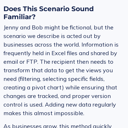
Does This Scenario Sound
Familiar?
Jenny and Bob might be fictional, but the
scenario we describe is acted out by
businesses across the world. Information is
frequently held in Excel files and shared by
email or FTP. The recipient then needs to
transform that data to get the views you
need (filtering, selecting specific fields,
creating a pivot chart) while ensuring that
changes are tracked, and proper version
control is used. Adding new data regularly
makes this almost impossible.
As businesses grow, this method quickly