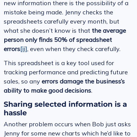
new information there is the possibility of a
mistake being made. Jenny checks the
spreadsheets carefully every month, but
what she doesn’t know is that
the average
person only finds 50% of spreadsheet
errors
[ii]
, even when they check carefully.
This spreadsheet is a key tool used for
tracking performance and predicting future
sales, so any
errors damage the business’s
ability to make good decisions
.
Sharing selected information is a
hassle
Another problem occurs when Bob just asks
Jenny for some new charts which he’d like to