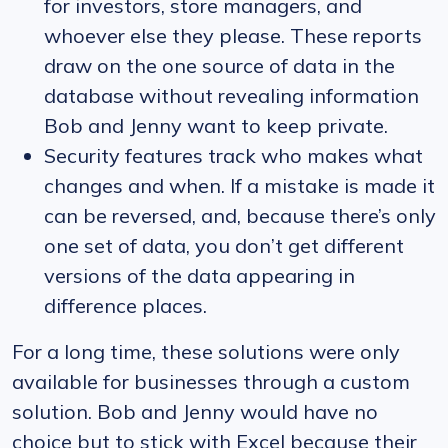
for investors, store managers, and
whoever else they please. These reports
draw on the one source of data in the
database without revealing information
Bob and Jenny want to keep private.
Security features track who makes what
changes and when. If a mistake is made it
can be reversed, and, because there’s only
one set of data, you don’t get different
versions of the data appearing in
difference places.
For a long time, these solutions were only
available for businesses through a custom
solution. Bob and Jenny would have no
choice but to stick with Excel because their