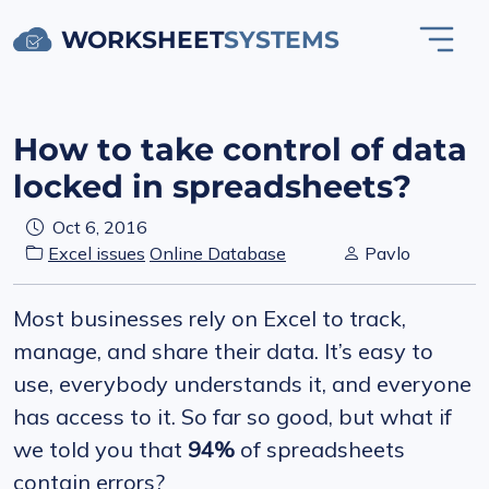
WORKSHEET
SYSTEMS
How to take control of data
locked in spreadsheets?
Oct 6, 2016
Excel issues
Online Database
Pavlo
Most businesses rely on Excel to track,
manage, and share their data. It’s easy to
use, everybody understands it, and everyone
has access to it. So far so good, but what if
we told you that
94%
of spreadsheets
contain errors?