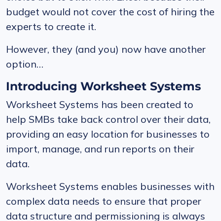
budget would not cover the cost of hiring the
experts to create it.
However, they (and you) now have another
option…
Introducing Worksheet Systems
Worksheet Systems has been created to
help SMBs take back control over their data,
providing an easy location for businesses to
import, manage, and run reports on their
data.
Worksheet Systems enables businesses with
complex data needs to ensure that proper
data structure and permissioning is always