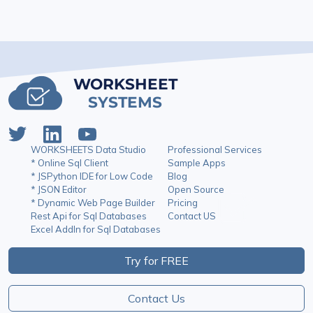
WORKSHEET
SYSTEMS
WORKSHEETS Data Studio
Professional Services
* Online Sql Client
Sample Apps
* JSPython IDE for Low Code
Blog
* JSON Editor
Open Source
* Dynamic Web Page Builder
Pricing
Rest Api for Sql Databases
Contact US
Excel AddIn for Sql Databases
Try for FREE
Contact Us